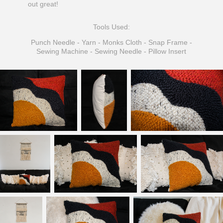
out great!
Tools Used:
Punch Needle - Yarn - Monks Cloth - Snap Frame -
Sewing Machine - Sewing Needle - Pillow Insert