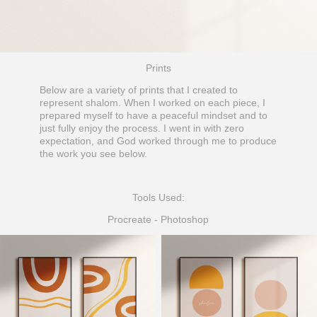
Prints
Below are a variety of prints that I created to
represent shalom. When I worked on each piece, I
prepared myself to have a peaceful mindset and to
just fully enjoy the process. I went in with zero
expectation, and God worked through me to produce
the work you see below.
Tools Used:
Procreate - Photoshop