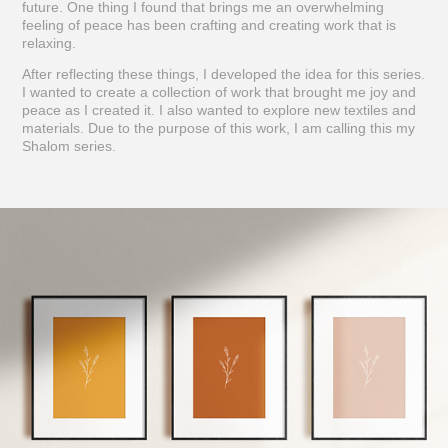
future. One thing I found that brings me an overwhelming
feeling of peace has been crafting and creating work that is
relaxing.
After reflecting these things, I developed the idea for this series.
I wanted to create a collection of work that brought me joy and
peace as I created it. I also wanted to explore new textiles and
materials. Due to the purpose of this work, I am calling this my
Shalom series.