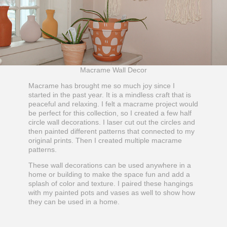
Macrame Wall Decor
Macrame has brought me so much joy since I
started in the past year. It is a mindless craft that is
peaceful and relaxing. I felt a macrame project would
be perfect for this collection, so I created a few half
circle wall decorations. I laser cut out the circles and
then painted different patterns that connected to my
original prints. Then I created multiple macrame
patterns.
These wall decorations can be used anywhere in a
home or building to make the space fun and add a
splash of color and texture. I paired these hangings
with my painted pots and vases as well to show how
they can be used in a home.