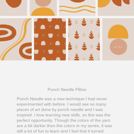
Punch Needle Pillow
Punch Needle was a new technique I had never
experimented with before. I would see so many
pieces of art done by punch needle and I was
inspired. I love learning new skills, so this was the
perfect opportunity. Though the colors of the yarn
are a bit darker then the colors in my series, it was
still a lot of fun to learn and I feel that it turned