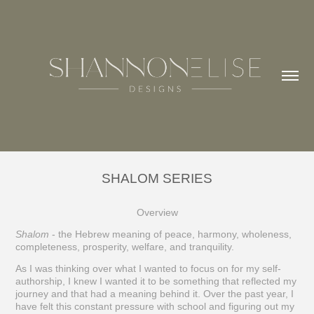
SHALOM SERIES
Overview
Shalom
- the Hebrew meaning of peace, harmony, wholeness,
completeness, prosperity, welfare, and tranquility.
As I was thinking over what I wanted to focus on for my self-
authorship, I knew I wanted it to be something that reflected my
journey and that had a meaning behind it. Over the past year, I
have felt this constant pressure with school and figuring out my