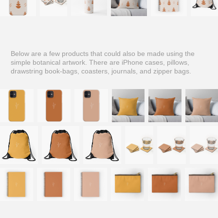
Below are a few products that could also be made using the
simple botanical artwork. There are iPhone cases, pillows,
drawstring book-bags, coasters, journals, and zipper bags.