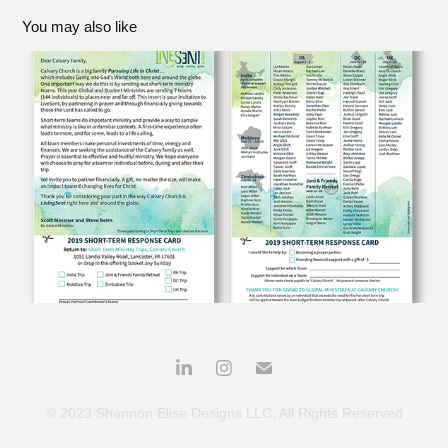
You may also like
CALVARY CHURCH INTERNSHIP
2019
© 2023 Shannon Elise Designs LLC, All Rights Reserved