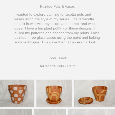
Painted Pots & Vases
I wanted to explore painting terracotta pots and
vases using the style of my series. The terracotta
pots fit in well with my colors and theme, and who
doesn't love a fun plant pot!? For these designs, I
pulled my patterns and shapes from my prints. I also
painted three glass vases using the paint and baking
soda technique. This gave them all a ceramic look.
Tools Used:
Terracotta Pots - Paint