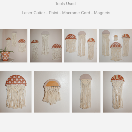
Tools Used:
Laser Cutter - Paint - Macrame Cord -
Magnets