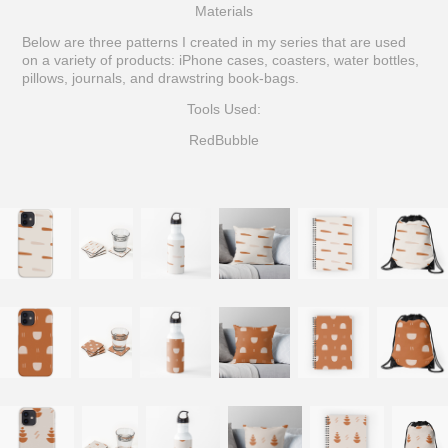
Materials
Below are three patterns I created in my series that are used
on a variety of products: iPhone cases, coasters, water bottles,
pillows, journals, and drawstring book-bags.
Tools Used:
RedBubble